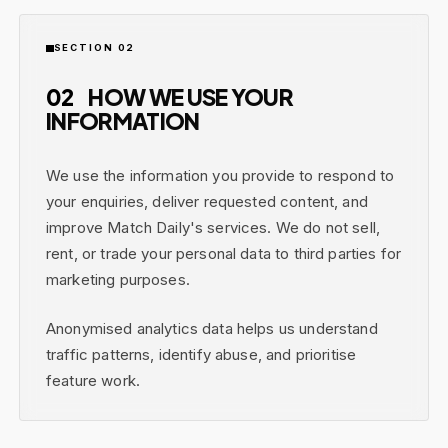
SECTION 02
02
HOW WE USE YOUR
INFORMATION
We use the information you provide to respond to
your enquiries, deliver requested content, and
improve Match Daily's services. We do not sell,
rent, or trade your personal data to third parties for
marketing purposes.
Anonymised analytics data helps us understand
traffic patterns, identify abuse, and prioritise
feature work.