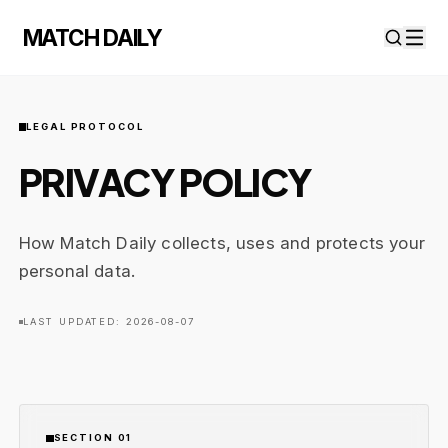
MATCH DAILY
LEGAL PROTOCOL
PRIVACY POLICY
How Match Daily collects, uses and protects your
personal data.
LAST UPDATED: 2026-08-07
SECTION 01