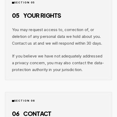
SECTION 05
05
YOUR RIGHTS
You may request access to, correction of, or
deletion of any personal data we hold about you.
Contact us at and we will respond within 30 days.
If you believe we have not adequately addressed
a privacy concern, you may also contact the data-
protection authority in your jurisdiction.
SECTION 06
06
CONTACT