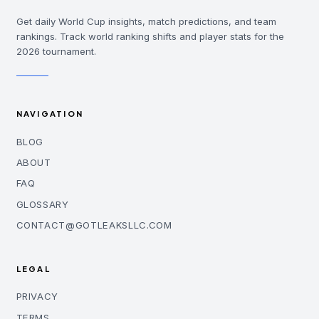
Get daily World Cup insights, match predictions, and team
rankings. Track world ranking shifts and player stats for the
2026 tournament.
NAVIGATION
BLOG
ABOUT
FAQ
GLOSSARY
CONTACT@GOTLEAKSLLC.COM
LEGAL
PRIVACY
TERMS