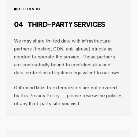
SECTION 04
04
THIRD-PARTY SERVICES
We may share limited data with infrastructure
partners (hosting, CDN, anti-abuse) strictly as
needed to operate the service. These partners
are contractually bound to confidentiality and
data-protection obligations equivalent to our own.
Outbound links to external sites are not covered
by this Privacy Policy — please review the policies
of any third-party site you visit.