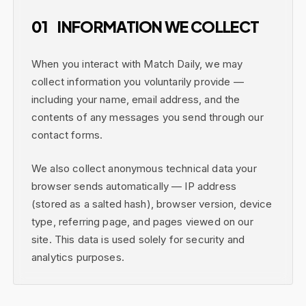
01
INFORMATION WE COLLECT
When you interact with Match Daily, we may
collect information you voluntarily provide —
including your name, email address, and the
contents of any messages you send through our
contact forms.
We also collect anonymous technical data your
browser sends automatically — IP address
(stored as a salted hash), browser version, device
type, referring page, and pages viewed on our
site. This data is used solely for security and
analytics purposes.