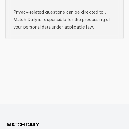
Privacy-related questions can be directed to .
Match Daily is responsible for the processing of
your personal data under applicable law.
MATCH DAILY