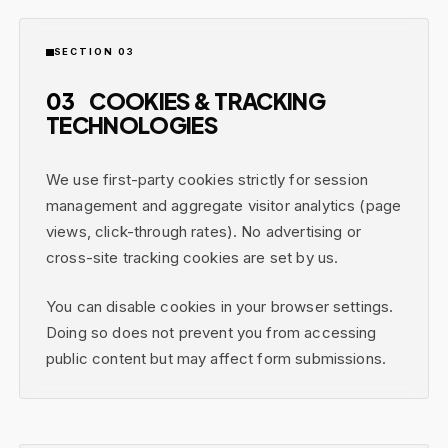
SECTION 03
03
COOKIES & TRACKING
TECHNOLOGIES
We use first-party cookies strictly for session
management and aggregate visitor analytics (page
views, click-through rates). No advertising or
cross-site tracking cookies are set by us.
You can disable cookies in your browser settings.
Doing so does not prevent you from accessing
public content but may affect form submissions.